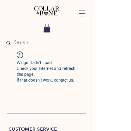
Widget Didn’t Load
Check your internet and refresh
this page.
If that doesn’t work, contact us.
CUSTOMER SERVICE