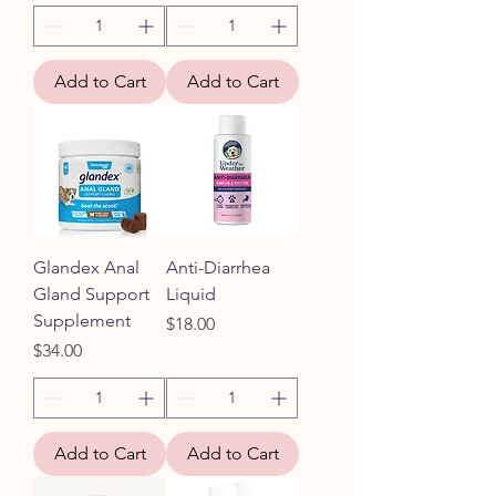
Add to Cart
Add to Cart
Glandex Anal
Anti-Diarrhea
Gland Support
Liquid
Supplement
Price
$18.00
Price
$34.00
Add to Cart
Add to Cart