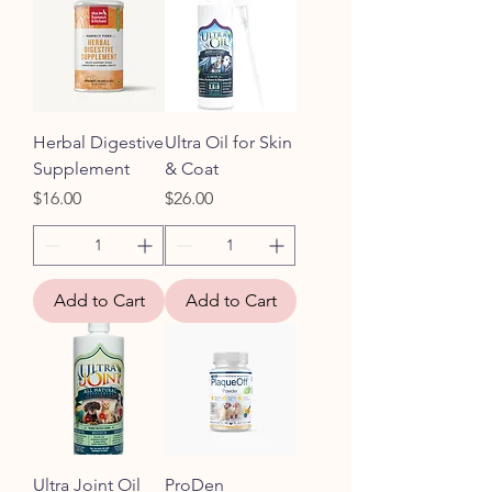
Herbal Digestive
Ultra Oil for Skin
Supplement
& Coat
Price
Price
$16.00
$26.00
Add to Cart
Add to Cart
Ultra Joint Oil
ProDen