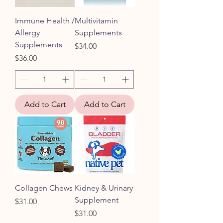
Immune Health /
Multivitamin
Allergy
Supplements
Supplements
Price
$34.00
Price
$36.00
Add to Cart
Add to Cart
Collagen Chews
Kidney & Urinary
Supplement
Price
$31.00
Price
$31.00