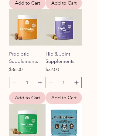
Add to Cart
Add to Cart
Probiotic
Hip & Joint
Supplements
Supplements
Price
Price
$36.00
$32.00
Add to Cart
Add to Cart