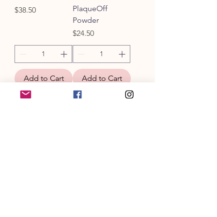
PlaqueOff
Price
$38.50
Powder
Price
$24.50
Add to Cart
Add to Cart
Water Additive
Dental Wipes
for Dental
Price
$19.00
Health (PB &
Bacon)
Price
$25.00