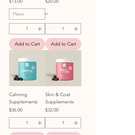
Price
Price
$13.00
$20.00
Add to Cart
Add to Cart
Calming
Skin & Coat
Supplements
Supplements
Price
Price
$36.00
$32.00