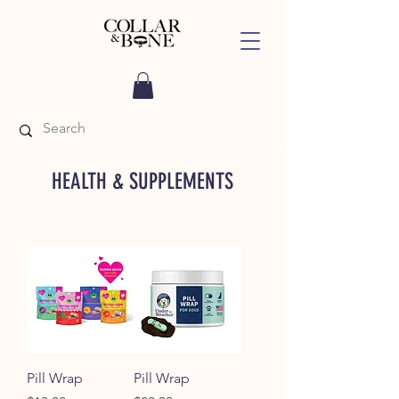
HEALTH & SUPPLEMENTS
Pill Wrap
Pill Wrap