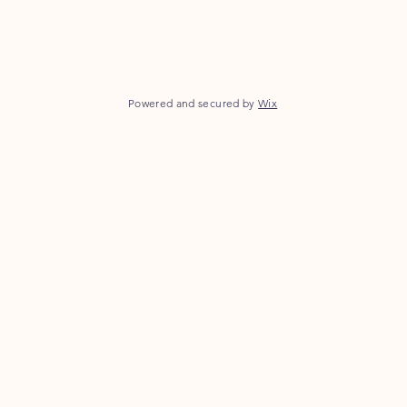
Powered and secured by
Wix