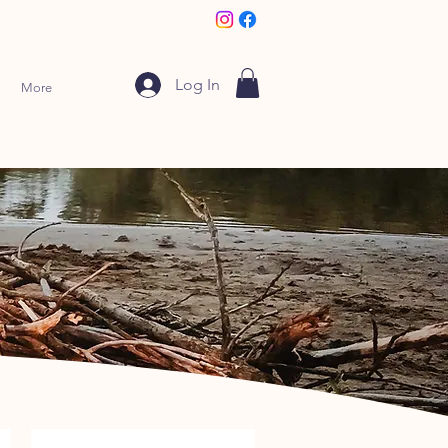
Log In
More