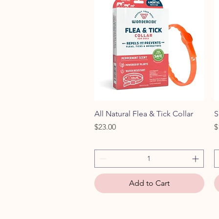
Quick View
All Natural Flea & Tick Collar
S
Price
P
$23.00
$
Add to Cart