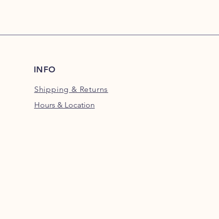
INFO
Shipping
& Returns
Hours & Location