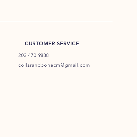
CUSTOMER SERVICE
203-470-9838
collarandbonecm@gmail.com