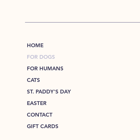
HOME
FOR DOGS
FOR HUMANS
CATS
ST. PADDY'S DAY
EASTER
CONTACT
GIFT CARDS