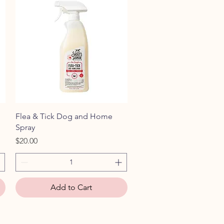
Quick View
Flea & Tick Dog and Home
Spray
Price
$20.00
Add to Cart