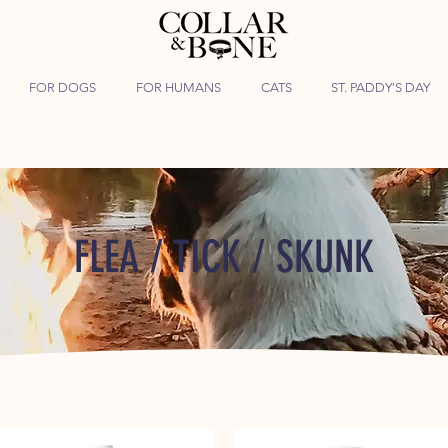
FOR DOGS
FOR HUMANS
CATS
ST. PADDY'S DAY
FLEA / TICK / SKUNK