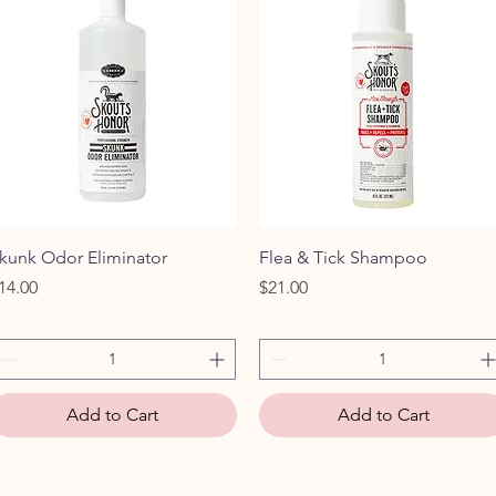
Quick View
Quick View
kunk Odor Eliminator
Flea & Tick Shampoo
rice
Price
14.00
$21.00
Add to Cart
Add to Cart