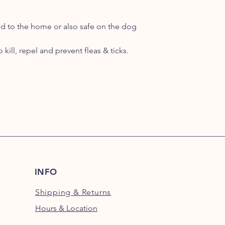
ed to the home or also safe on the dog
kill, repel and prevent fleas & ticks.
INFO
Shipping
& Returns
Hours & Location