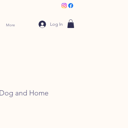
Log In
More
k Dog and Home