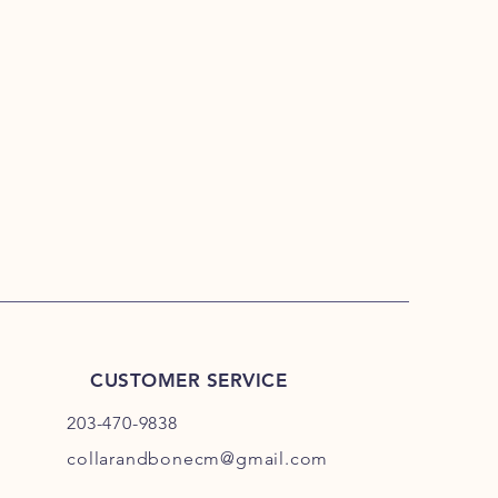
CUSTOMER SERVICE
203-470-9838
collarandbonecm@gmail.com