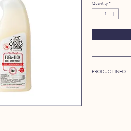
Quantity
*
PRODUCT INFO
Skout's Honor's Fle
some of nature's mos
to kill fleas and ticks
and eggs) + repels m