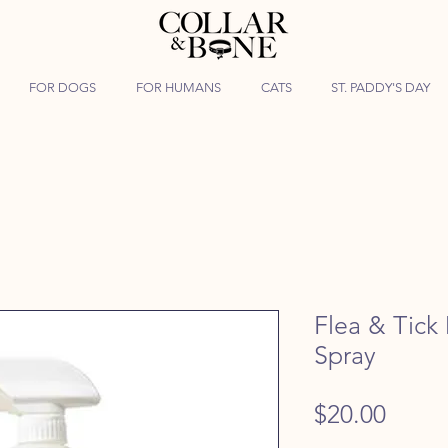
FOR DOGS
FOR HUMANS
CATS
ST. PADDY'S DAY
Flea & Tic
Spray
Price
$20.00