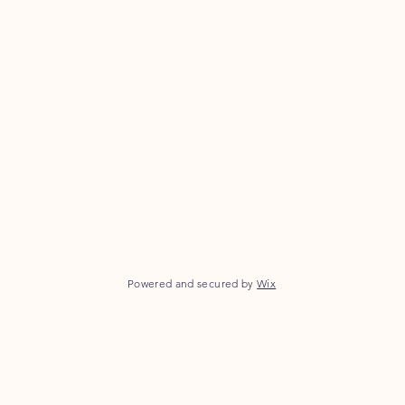
Powered and secured by
Wix