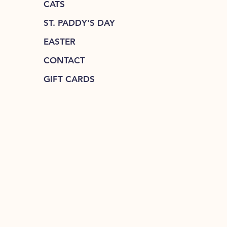
CATS
ST. PADDY'S DAY
EASTER
CONTACT
GIFT CARDS