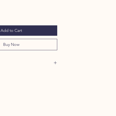
Add to Cart
Buy Now
a+Tick Dog & Home Spray contains
t potent pest-fighting ingredients
 on contact (including their larvae
osquitos.