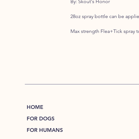
By: Skout's Honor
28oz spray bottle can be appli
Max strength Flea+Tick spray to 
HOME
FOR DOGS
FOR HUMANS