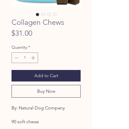
Collagen Chews
Price
$31.00
Quantity
*
Add to Cart
Buy Now
By: Natural Dog Company
90 soft chews