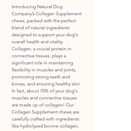
Introducing Natural Dog
Company’s Collagen Supplement
chews, packed with the perfect
blend of natural ingredients
designed to support your dog's
overall health and vitality.
Collagen, a crucial protein in
connective tissues, plays a
significant role in maintaining
flexibility in muscles and joints,
promoting strong teeth and
bones, and ensuring healthy skin.
In fact, about 70% of your dog's
muscles and connective tissues
are made up of collagen! Our
Collagen Supplement chews are
carefully crafted with ingredients
like hydrolyzed bovine collagen,