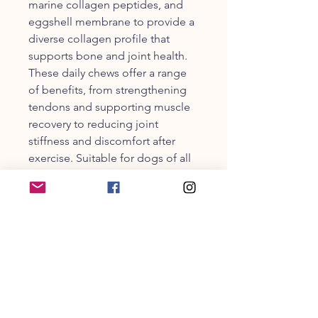
marine collagen peptides, and
eggshell membrane to provide a
diverse collagen profile that
supports bone and joint health.
These daily chews offer a range
of benefits, from strengthening
tendons and supporting muscle
recovery to reducing joint
stiffness and discomfort after
exercise. Suitable for dogs of all
ages, breeds, and sizes, Collagen
Supplement chews are a tasty
and effective way to incorporate
powerful active ingredients into
your dog's routine. With a
delicious turkey flavor, these
chews make it easy to support
your furry friend's well-being,
ensuring they stay active, flexible,