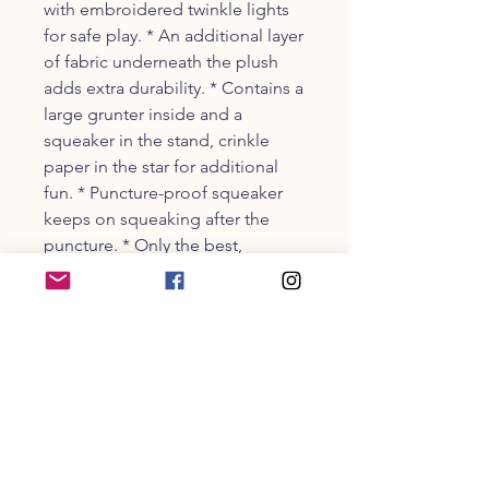
with embroidered twinkle lights
for safe play. * An additional layer
of fabric underneath the plush
adds extra durability. * Contains a
large grunter inside and a
squeaker in the stand, crinkle
paper in the star for additional
fun. * Puncture-proof squeaker
keeps on squeaking after the
puncture. * Only the best,
longest-lasting noisemakers are
sewn inside.
CUSTOMER SERVICE
203-470-9838