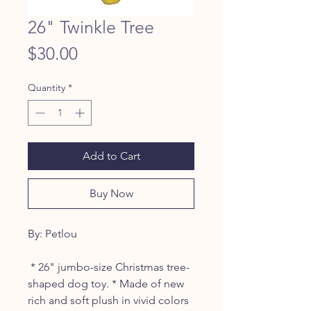
26" Twinkle Tree
Price
$30.00
Quantity
*
Add to Cart
Buy Now
By: Petlou
* 26" jumbo-size Christmas tree-
shaped dog toy. * Made of new
rich and soft plush in vivid colors