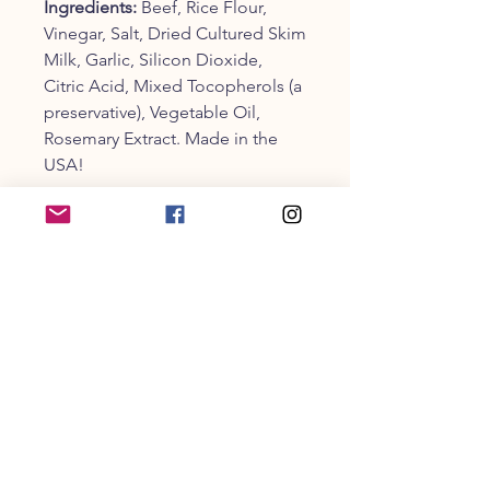
Ingredients:
Beef, Rice Flour,
Vinegar, Salt, Dried Cultured Skim
Milk, Garlic, Silicon Dioxide,
Citric Acid, Mixed Tocopherols (a
preservative), Vegetable Oil,
Rosemary Extract. Made in the
USA!
Guaranteed Analysis:
Crude
Protein (min): 52%, Crude Fat
(min): 11%, Crude Fiber (max): 1%,
Moisture (max): 19%
One 4" Beef Burger treat is 30
grams in weight and 118 calories
per treat.