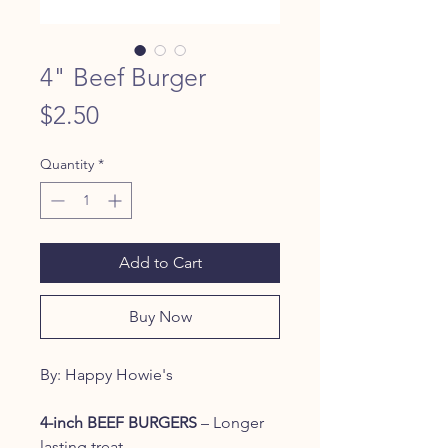
4" Beef Burger
Price
$2.50
Quantity
*
Add to Cart
Buy Now
By: Happy Howie's
4-inch BEEF BURGERS
– Longer
lasting treat.