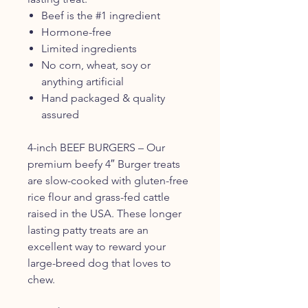
Beef is the #1 ingredient
Hormone-free
Limited ingredients
No corn, wheat, soy or
anything artificial
Hand packaged & quality
assured
4-inch BEEF BURGERS – Our
premium beefy 4″ Burger treats
are slow-cooked with gluten-free
rice flour and grass-fed cattle
raised in the USA. These longer
lasting patty treats are an
excellent way to reward your
large-breed dog that loves to
chew.