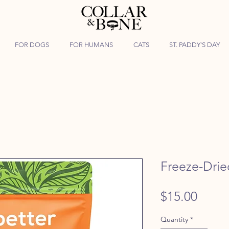
FOR DOGS
FOR HUMANS
CATS
ST. PADDY'S DAY
Freeze-Dri
Price
$15.00
Quantity
*