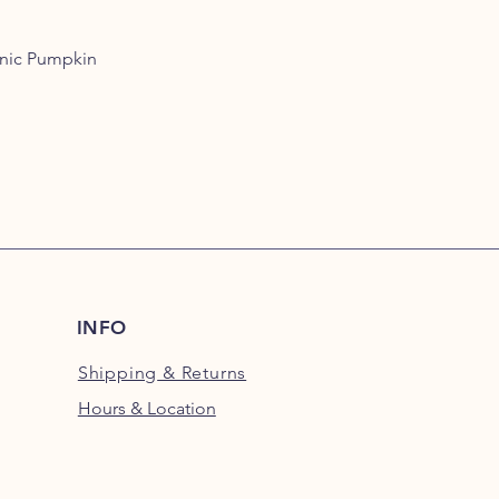
approved. Organic p
chemicals and pestic
anic Pumpkin
friendly functional 
quality pumpkin- no a
nonsense.
INFO
Shipping
& Returns
Hours & Location