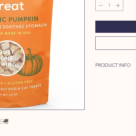
PRODUCT INFO
* DOGS AND CATS 
TREATS: Freeze dried
treats and has a grea
of diarrhea or consti
perfect for training, 
heavenly reward.
* 100% FREEZE DRI
treats are excellent f
stomachs, diabetes, 
treats are grain-free