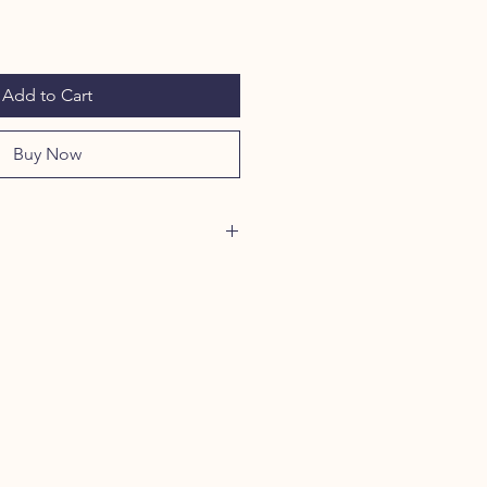
Add to Cart
Buy Now
LOVE THESE ALL NATURAL
 pumpkin are great high value
t stomach soothing effect in times
pation. They are non-greasy –
as a food topper, or simply a
ED ORGANIC PUMPKIN: These
or pets with allergies, sensitive
or dietary requirements. These
, gluten-free, and raw-diet