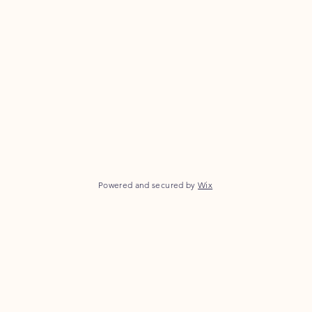
Powered and secured by
Wix