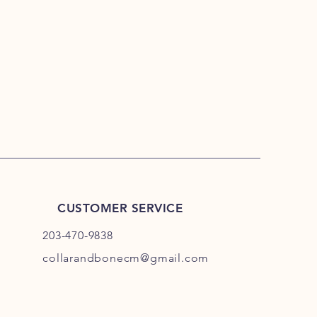
umpkin avoids dangerous
ides to have the most stomach
treats. We demand the absolute best
dditives, no funny business, no
CUSTOMER SERVICE
203-470-9838
collarandbonecm@gmail.com