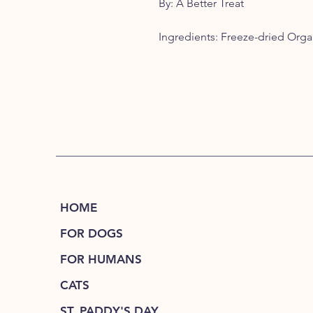
By: A Better Treat
Ingredients: Freeze-dried Org
HOME
FOR DOGS
FOR HUMANS
CATS
ST. PADDY'S DAY