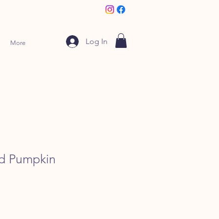
Log In
More
ed Pumpkin