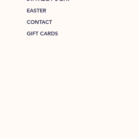
EASTER
CONTACT
GIFT CARDS