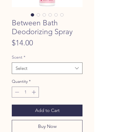
Between Bath
Deodorizing Spray
Price
$14.00
Scent
*
Select
Quantity
*
Add to Cart
Buy Now