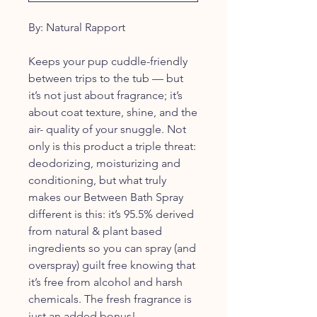
By: Natural Rapport
Keeps your pup cuddle-friendly
between trips to the tub — but
it’s not just about fragrance; it’s
about coat texture, shine, and the
air- quality of your snuggle. Not
only is this product a triple threat:
deodorizing, moisturizing and
conditioning, but what truly
makes our Between Bath Spray
different is this: it’s 95.5% derived
from natural & plant based
ingredients so you can spray (and
overspray) guilt free knowing that
it’s free from alcohol and harsh
chemicals. The fresh fragrance is
just an added bonus!