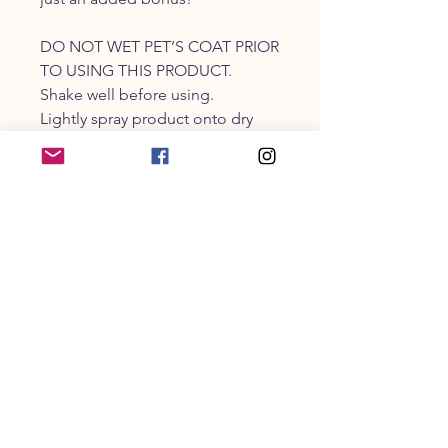
DO NOT WET PET’S COAT PRIOR
TO USING THIS PRODUCT.
Shake well before using.
Lightly spray product onto dry
coat.
Gently comb, brush, or massage
into your pet’s coat.
Water, plant-based surfactants
derived from coconut and palm,
emulsifier, fragrance, human-
grade preservative.
CUSTOMER SERVICE