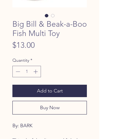
Big Bill & Beak-a-Boo
Fish Multi Toy
Price
$13.00
Quantity
*
Add to Cart
Buy Now
By: BARK