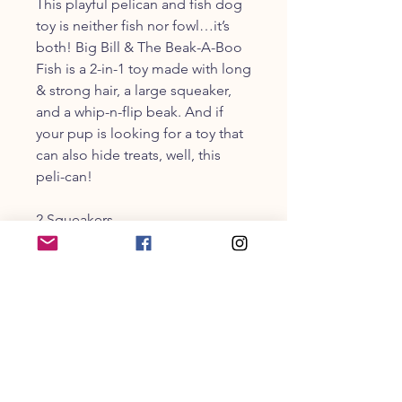
This playful pelican and fish dog
toy is neither fish nor fowl…it’s
both! Big Bill & The Beak-A-Boo
Fish is a 2-in-1 toy made with long
& strong hair, a large squeaker,
and a whip-n-flip beak. And if
your pup is looking for a toy that
can also hide treats, well, this
peli-can!
2 Squeakers
Multi-Part: 2 Toys in 1
Long & Strong Hair
CUSTOMER SERVICE
203-470-9838