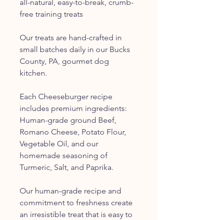
all-natural, easy-to-break, crumb-
free training treats
Our treats are hand-crafted in
small batches daily in our Bucks
County, PA, gourmet dog
kitchen.
Each Cheeseburger recipe
includes premium ingredients:
Human-grade ground Beef,
Romano Cheese, Potato Flour,
Vegetable Oil, and our
homemade seasoning of
Turmeric, Salt, and Paprika.
Our human-grade recipe and
commitment to freshness create
an irresistible treat that is easy to