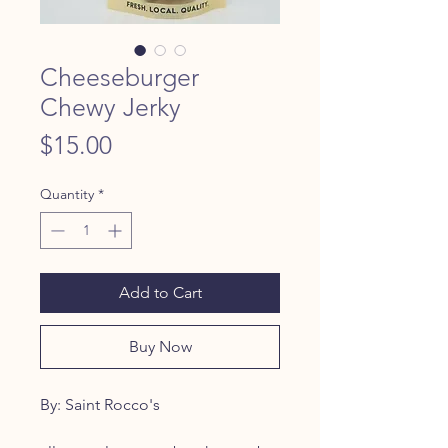
Cheeseburger
Chewy Jerky
Price
$15.00
Quantity
*
Add to Cart
Buy Now
By: Saint Rocco's