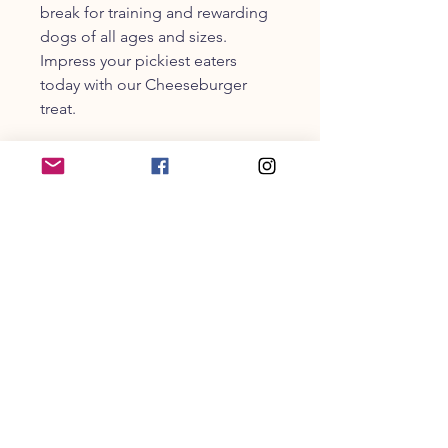
break for training and rewarding
dogs of all ages and sizes.
Impress your pickiest eaters
today with our Cheeseburger
treat.
Cheeseburger Guaranteed
Analysis & Calorie Content:
Crude Protein - 37%
Crude Fat - 26%
Crude Fiber - 2%
Moisture - 22%
Calorie per strip = 60 kcal | 6 - 7
strips per 8oz package
CUSTOMER SERVICE