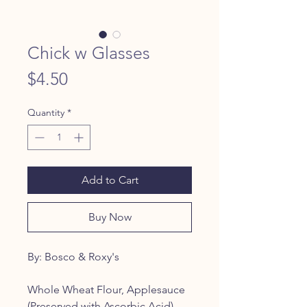
Chick w Glasses
Price
$4.50
Quantity
*
Add to Cart
Buy Now
By: Bosco & Roxy's
Whole Wheat Flour, Applesauce
(Preserved with Ascorbic Acid),