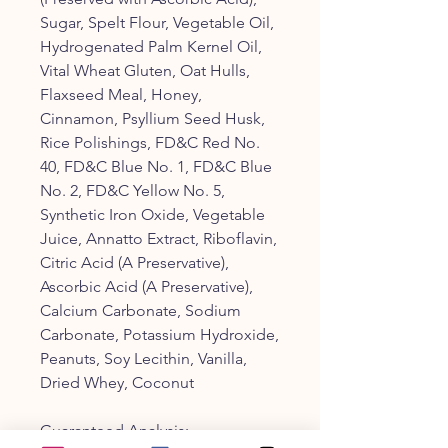
Sugar, Spelt Flour, Vegetable Oil,
Hydrogenated Palm Kernel Oil,
Vital Wheat Gluten, Oat Hulls,
Flaxseed Meal, Honey,
Cinnamon, Psyllium Seed Husk,
Rice Polishings, FD&C Red No.
40, FD&C Blue No. 1, FD&C Blue
No. 2, FD&C Yellow No. 5,
Synthetic Iron Oxide, Vegetable
Juice, Annatto Extract, Riboflavin,
Citric Acid (A Preservative),
Ascorbic Acid (A Preservative),
Calcium Carbonate, Sodium
Carbonate, Potassium Hydroxide,
Peanuts, Soy Lecithin, Vanilla,
Dried Whey, Coconut
Guaranteed Analysis: