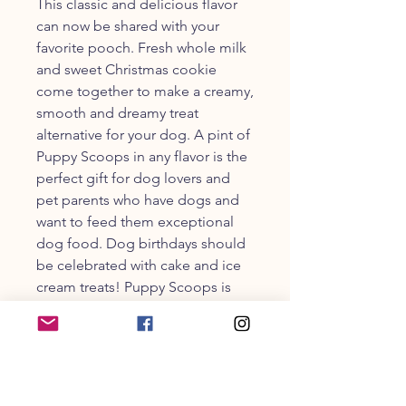
This classic and delicious flavor
can now be shared with your
favorite pooch. Fresh whole milk
and sweet Christmas cookie
come together to make a creamy,
smooth and dreamy treat
alternative for your dog. A pint of
Puppy Scoops in any flavor is the
perfect gift for dog lovers and
pet parents who have dogs and
want to feed them exceptional
dog food. Dog birthdays should
be celebrated with cake and ice
cream treats! Puppy Scoops is
the perfect dog ice cream recipe
for ice treats for dogs that
deserve the very best! Just add
water, freeze and enjoy!