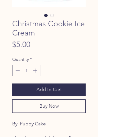
Christmas Cookie Ice
Cream
Price
$5.00
Quantity
*
Add to Cart
Buy Now
By: Puppy Cake