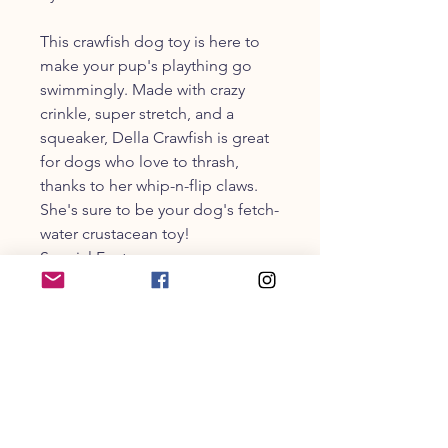
This crawfish dog toy is here to
make your pup's plaything go
swimmingly. Made with crazy
crinkle, super stretch, and a
squeaker, Della Crawfish is great
for dogs who love to thrash,
thanks to her whip-n-flip claws.
She's sure to be your dog's fetch-
water crustacean toy!
Special Features:
- Super stretch for silly, flingy, fun.
Materials: Polyester, Polyfill
CUSTOMER SERVICE