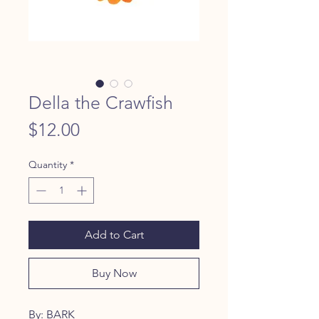
Della the Crawfish
Price
$12.00
Quantity
*
Add to Cart
Buy Now
By: BARK