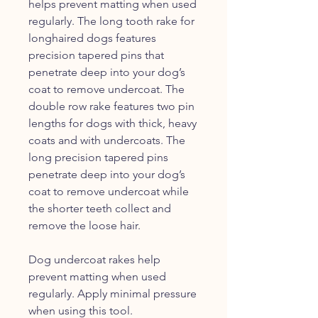
helps prevent matting when used
regularly. The long tooth rake for
longhaired dogs features
precision tapered pins that
penetrate deep into your dog’s
coat to remove undercoat. The
double row rake features two pin
lengths for dogs with thick, heavy
coats and with undercoats. The
long precision tapered pins
penetrate deep into your dog’s
coat to remove undercoat while
the shorter teeth collect and
remove the loose hair.
Dog undercoat rakes help
prevent matting when used
regularly. Apply minimal pressure
when using this tool.