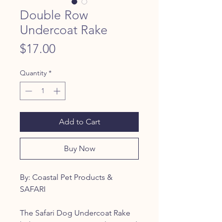
Double Row
Undercoat Rake
Price
$17.00
Quantity
*
Add to Cart
Buy Now
By: Coastal Pet Products &
SAFARI
The Safari Dog Undercoat Rake