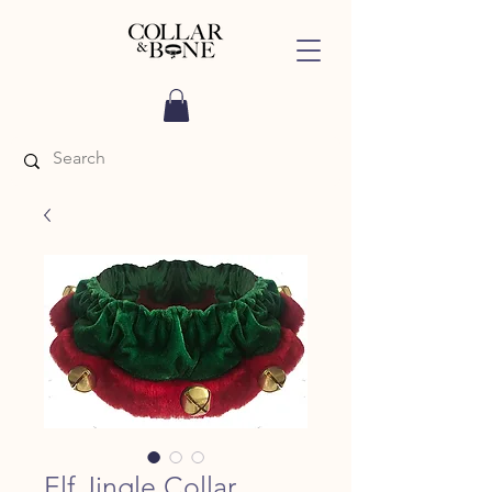
Elf Jingle Collar