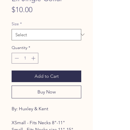
Price
$10.00
Size
*
Quantity
*
Add to Cart
Buy Now
By: Huxley & Kent
XSmall - Fits Necks 8"-11"
Small - Fits Necks size 11"-15"