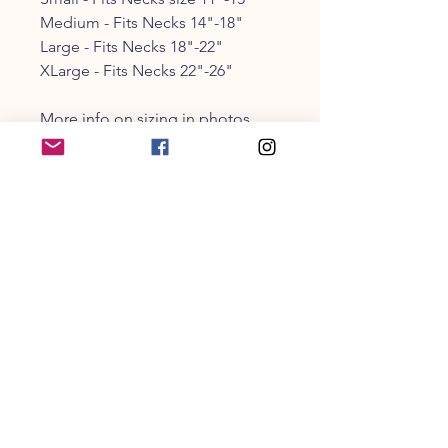
Medium - Fits Necks 14"-18"
Large - Fits Necks 18"-22"
XLarge - Fits Necks 22"-26"
More info on sizing in photos
CUSTOMER SERVICE
203-470-9838
collarandbonecm@gmail.co
m
INFO
Shipping
& Returns