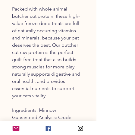
Packed with whole animal
butcher cut protein, these high-
value freeze-dried treats are full
of naturally occurring vitamins
and minerals, because your pet
deserves the best. Our butcher
cut raw protein is the perfect
guilt-free treat that also builds
strong muscles for more play,
naturally supports digestive and
oral health, and provides
essential nutrients to support
your cats vitality.
Ingredients: Minnow
Guaranteed Analysis: Crude
Fiber, max: 3% | Crude Fat, min:
5% | Crude Protein, min: 60% |