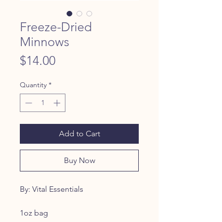
Freeze-Dried
Minnows
Price
$14.00
Quantity
*
Add to Cart
Buy Now
By: Vital Essentials
1oz bag