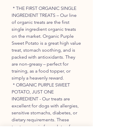
* THE FIRST ORGANIC SINGLE
INGREDIENT TREATS – Our line
of organic treats are the first
single ingredient organic treats
on the market. Organic Purple
Sweet Potato is a great high value
treat, stomach soothing, and is
packed with antioxidants. They
are non-greasy – perfect for
training, as a food topper, or
simply a heavenly reward.
* ORGANIC PURPLE SWEET
POTATO, JUST ONE
INGREDIENT - Our treats are
excellent for dogs with allergies,
sensitive stomachs, diabetes, or
dietary requirements. These
treats are grain-free, gluten-free,