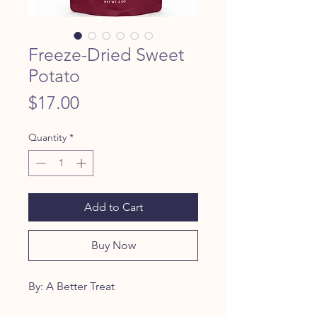
Freeze-Dried Sweet
Potato
Price
$17.00
Quantity
*
Add to Cart
Buy Now
By: A Better Treat