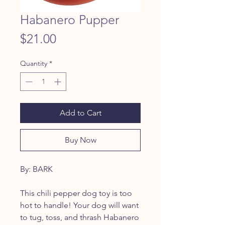
Habanero Pupper
Price
$21.00
Quantity
*
Add to Cart
Buy Now
By: BARK
This chili pepper dog toy is too
hot to handle! Your dog will want
to tug, toss, and thrash Habanero