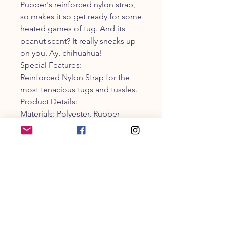
Pupper's reinforced nylon strap,
so makes it so get ready for some
heated games of tug. And its
peanut scent? It really sneaks up
on you. Ay, chihuahua!
Special Features:
Reinforced Nylon Strap for the
most tenacious tugs and tussles.
Product Details:
Materials: Polyester, Rubber
Weight: 9.28 ounces
HxWxL: 2.75 x 8.5 x 2.75 inches
CUSTOMER SERVICE
203-470-9838