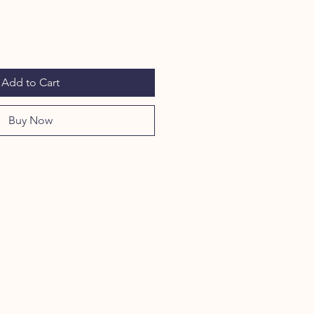
Add to Cart
Buy Now