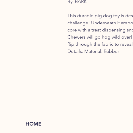
By: BARK
This durable pig dog toy is de
challenge! Underneath Hambone’
core with a treat dispensing sno
Chewers will go hog wild over!
Rip through the fabric to reve
Details: Material: Rubber
HOME