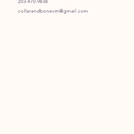
203-470-9838
collarandbonecm@gmail.com