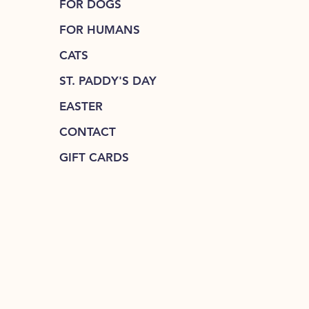
FOR DOGS
FOR HUMANS
CATS
ST. PADDY'S DAY
EASTER
CONTACT
GIFT CARDS