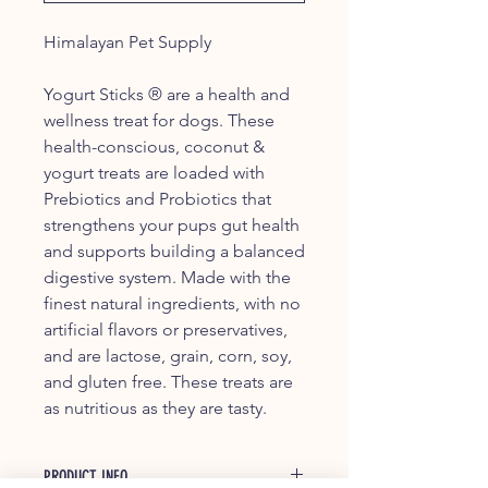
Himalayan Pet Supply
Yogurt Sticks ® are a health and
wellness treat for dogs. These
health-conscious, coconut &
yogurt treats are loaded with
Prebiotics and Probiotics that
strengthens your pups gut health
and supports building a balanced
digestive system. Made with the
finest natural ingredients, with no
artificial flavors or preservatives,
and are lactose, grain, corn, soy,
and gluten free. These treats are
as nutritious as they are tasty.
PRODUCT INFO