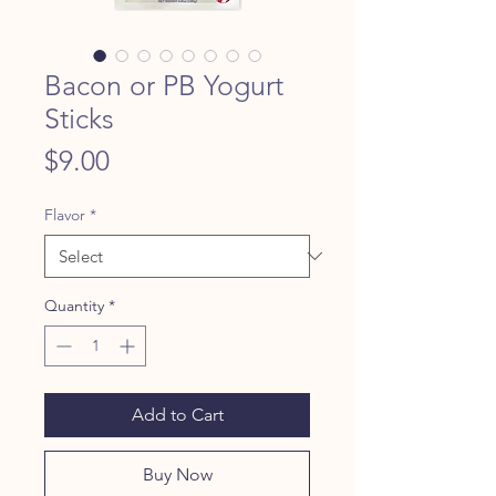
Bacon or PB Yogurt
Sticks
Price
$9.00
Flavor
*
Quantity
*
Add to Cart
Buy Now