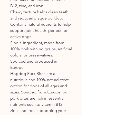
B12, zinc, and iron.
Chewy texture helps clean teeth
and reduces plaque buildup.
Contains natural nutrients to help
support joint health, perfect for
active dogs.
Single-ingredient, made from
100% pork with no grains, artificial
colors, or preservatives.
Sourced and produced in
Europe.
Hogdog Pork Bites are a
nutritious and 100% natural treat
option for dogs of all ages and
sizes. Sourced from Europe, our
pork bites are rich in essential
nutrients such as vitamin B12,
zinc, and iron, supporting your