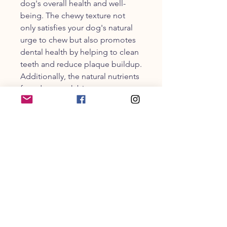
dog's overall health and well-
being. The chewy texture not
only satisfies your dog's natural
urge to chew but also promotes
dental health by helping to clean
teeth and reduce plaque buildup.
Additionally, the natural nutrients
found our pork bites support
joint health, making these chewy
crunch treats ideal for active or
aging dogs. Made from a single
ingredient with no grains, artificial
colors, or preservatives, Hogdog
Pork Bites provide a pure and
wholesome treat that you can
trust.