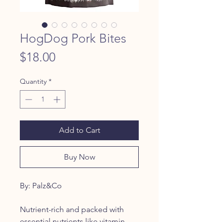
HogDog Pork Bites
Price
$18.00
Quantity
*
Add to Cart
Buy Now
By: Palz&Co
Nutrient-rich and packed with
essential nutrients like vitamin