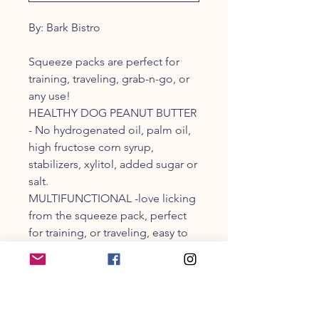
By: Bark Bistro
Squeeze packs are perfect for
training, traveling, grab-n-go, or
any use!
HEALTHY DOG PEANUT BUTTER
- No hydrogenated oil, palm oil,
high fructose corn syrup,
stabilizers, xylitol, added sugar or
salt.
MULTIFUNCTIONAL -love licking
from the squeeze pack, perfect
for training, or traveling, easy to
squeeze onto or into dog
enrichment toys.
FOR ALL DOGS - puppies, adult,
large and small breeds can enjoy