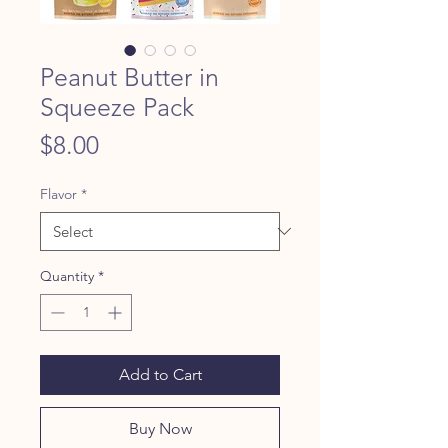
Peanut Butter in
Squeeze Pack
Price
$8.00
Flavor
*
Quantity
*
Add to Cart
Buy Now