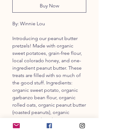
Buy Now
By: Winnie Lou
Introducing our peanut butter
pretzels! Made with organic
sweet potatoes, grain-free flour,
local colorado honey, and one-
ingredient peanut butter. These
treats are filled with so much of
the good stuff. Ingredients:
organic sweet potato, organic
garbanzo bean flour, organic
rolled oats, organic peanut butter
(roasted peanuts), organic
unsweetened applesauce,
organic coconut flour, organic
coconut oil, organic flax seeds,