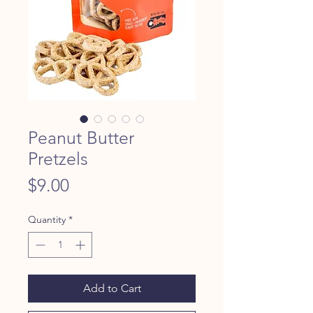
Peanut Butter
Pretzels
Price
$9.00
Quantity
*
Add to Cart