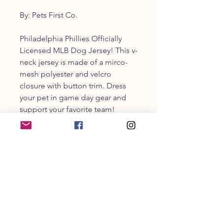
By: Pets First Co.
Philadelphia Phillies Officially
Licensed MLB Dog Jersey! This v-
neck jersey is made of a mirco-
mesh polyester and velcro
closure with button trim. Dress
your pet in game day gear and
support your favorite team!
Size guide in photos
CUSTOMER SERVICE
203-470-9838
collarandbonecm@gmail.co