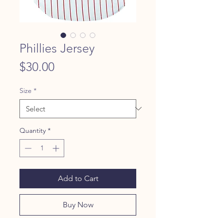
Phillies Jersey
Price
$30.00
Size
*
Quantity
*
Add to Cart
Buy Now