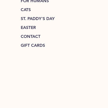
FOR HUMANS
CATS
ST. PADDY'S DAY
EASTER
CONTACT
GIFT CARDS