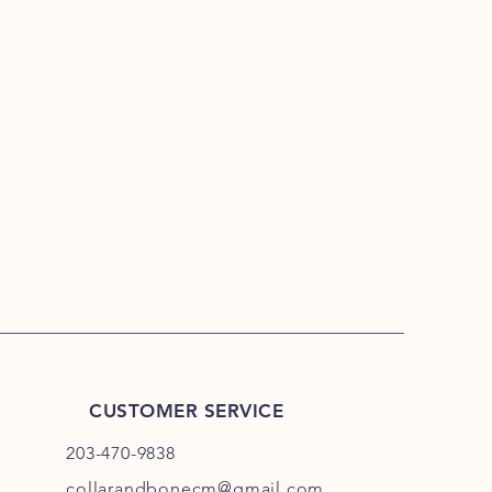
CUSTOMER SERVICE
203-470-9838
collarandbonecm@gmail.com