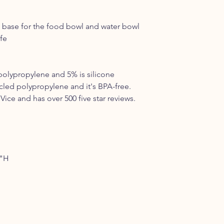
 a base for the food bowl and water bowl
fe
polypropylene and 5% is silicone
led polypropylene and it's BPA-free.
Vice and has over 500 five star reviews.
5"H