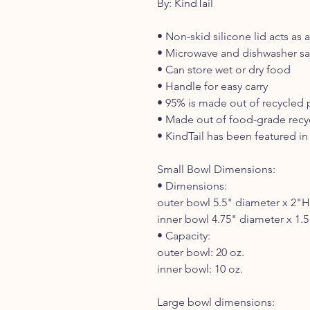
By: KindTail
• Non-skid silicone lid acts as
• Microwave and dishwasher sa
• Can store wet or dry food
• Handle for easy carry
• 95% is made out of recycled 
• Made out of food-grade recyc
• KindTail has been featured in 
Small Bowl Dimensions:
• Dimensions:
outer bowl 5.5" diameter x 2"H
inner bowl 4.75" diameter x 1.
• Capacity:
outer bowl: 20 oz.
inner bowl: 10 oz.
Large bowl dimensions: