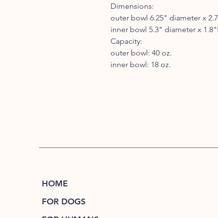
Dimensions:
outer bowl 6.25" diameter x 2.
inner bowl 5.3" diameter x 1.8
Capacity:
outer bowl: 40 oz.
inner bowl: 18 oz.
HOME
FOR DOGS