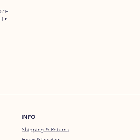
75"H
"H •
INFO
Shipping
& Returns
Hours & Location