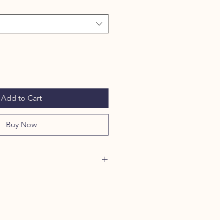
Add to Cart
Buy Now
ortable food storage system for
 bento box. Two bowls are nestled in
asily transport your fur baby's food
her as a water bowl.