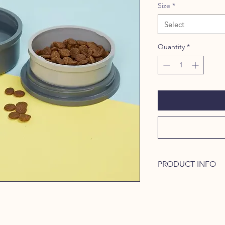
Size
*
Select
Quantity
*
PRODUCT INFO
Meet Kind Bowls, a p
your fur baby, like a
one so that you can e
in one and use the ot