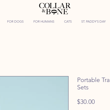
FOR DOGS
FOR HUMANS
CATS
ST. PADDY'S DAY
Portable Tr
Sets
Price
$30.00