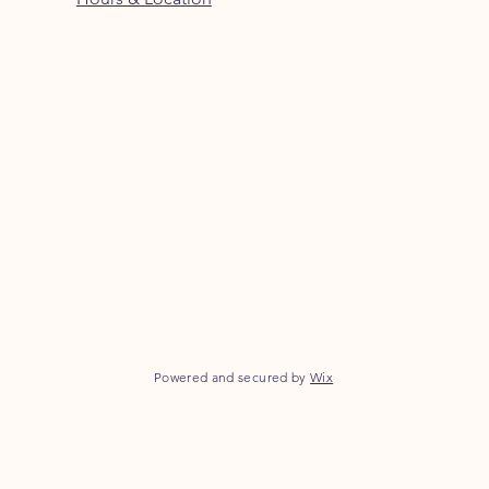
Powered and secured by
Wix