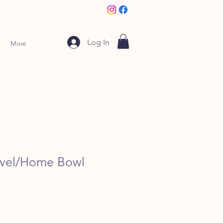
Log In
More
avel/Home Bowl