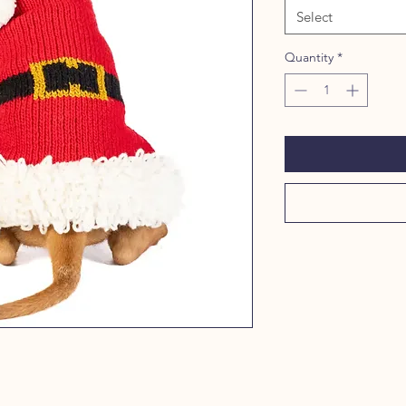
Select
Quantity
*