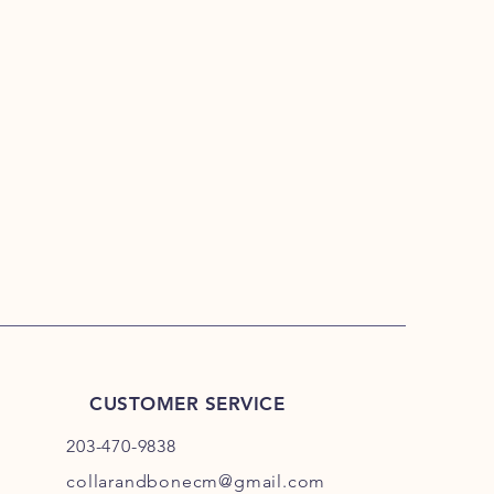
CUSTOMER SERVICE
203-470-9838
collarandbonecm@gmail.com