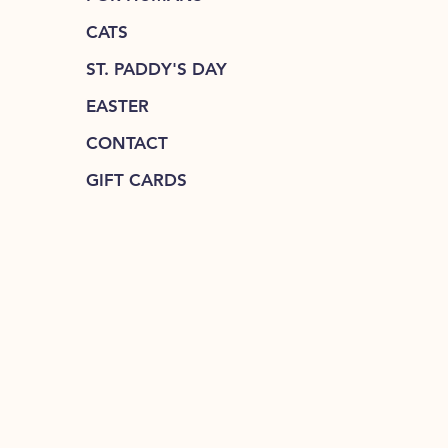
CATS
ST. PADDY'S DAY
EASTER
CONTACT
GIFT CARDS