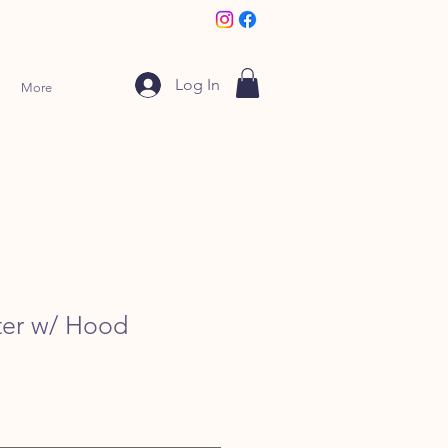
Log In
More
ter w/ Hood