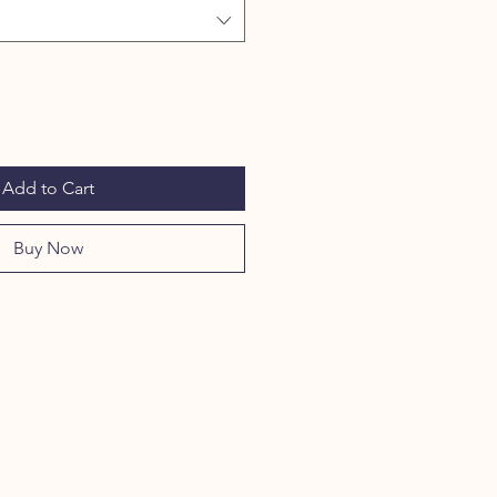
Add to Cart
Buy Now