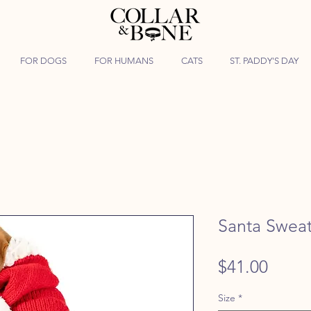
FOR DOGS
FOR HUMANS
CATS
ST. PADDY'S DAY
Santa Swea
Price
$41.00
Size
*