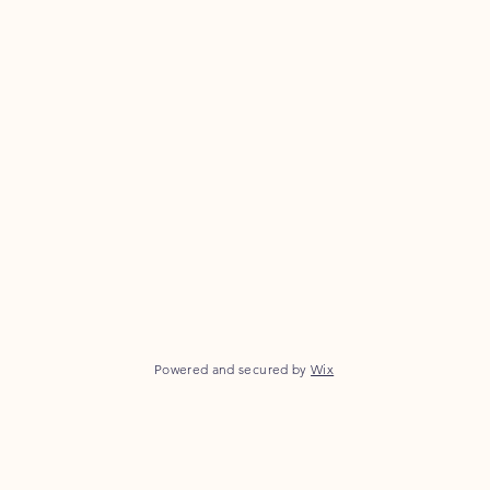
Powered and secured by
Wix