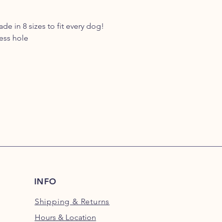
e in 8 sizes to fit every dog!
ess hole
INFO
Shipping
& Returns
Hours & Location