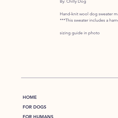
By: Chilly Dog
Hand-knit wool dog sweater mad
***This sweater includes a harn
sizing guide in photo
HOME
FOR DOGS
FOR HUMANS