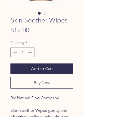
Skin Soother Wipes
Price
$12.00
Quantity
*
Add to Cart
Buy Now
By: Natural Dog Company
Skin Soother Wipes gently and
effectively relieve itchy, dry, red