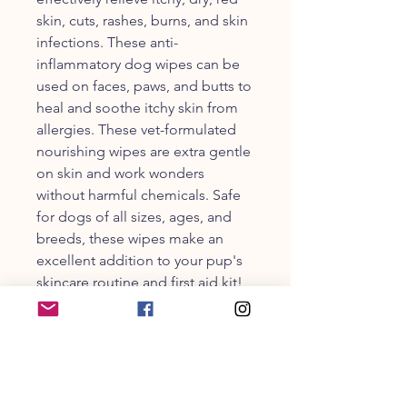
skin, cuts, rashes, burns, and skin
infections. These anti-
inflammatory dog wipes can be
used on faces, paws, and butts to
heal and soothe itchy skin from
allergies. These vet-formulated
nourishing wipes are extra gentle
on skin and work wonders
without harmful chemicals. Safe
for dogs of all sizes, ages, and
breeds, these wipes make an
excellent addition to your pup's
skincare routine and first aid kit!
PRODUCT INFO
These wipes are made with similar
active ingredients as the Skin Soother