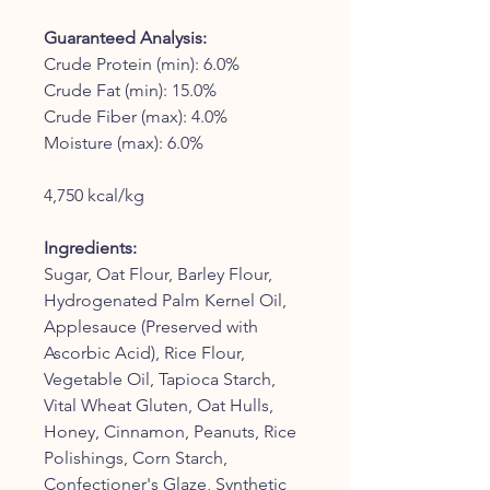
Guaranteed Analysis:
Crude Protein (min): 6.0%
Crude Fat (min): 15.0%
Crude Fiber (max): 4.0%
Moisture (max): 6.0%
4,750 kcal/kg
Ingredients:
Sugar, Oat Flour, Barley Flour,
Hydrogenated Palm Kernel Oil,
Applesauce (Preserved with
Ascorbic Acid), Rice Flour,
Vegetable Oil, Tapioca Starch,
Vital Wheat Gluten, Oat Hulls,
Honey, Cinnamon, Peanuts, Rice
Polishings, Corn Starch,
Confectioner's Glaze, Synthetic