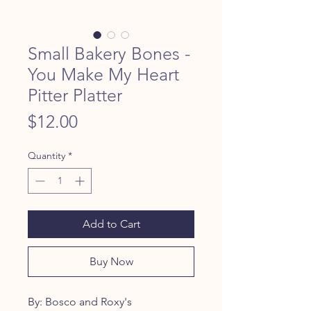
Small Bakery Bones -
You Make My Heart
Pitter Platter
Price
$12.00
Quantity
*
Add to Cart
Buy Now
By: Bosco and Roxy's