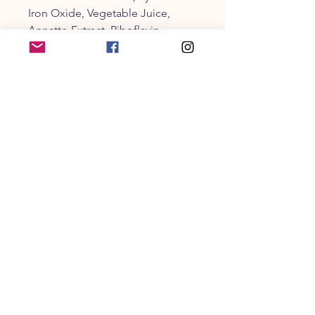
Iron Oxide, Vegetable Juice,
Annatto Extract, Riboflavin,
Carnauba Wax, Citric Acid (A
Preservative), Ascorbic Acid (A
Preservative), Calcium Carbonate,
Sodium Carbonate, Potassium
Hydroxide, Soy Lecithin, Vanilla,
Dried Whey, Coconut
CUSTOMER SERVICE
203-470-9838
collarandbonecm@gmail.co
m