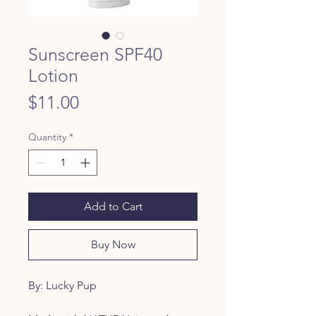
Sunscreen SPF40
Lotion
Price
$11.00
Quantity
*
Add to Cart
Buy Now
By: Lucky Pup