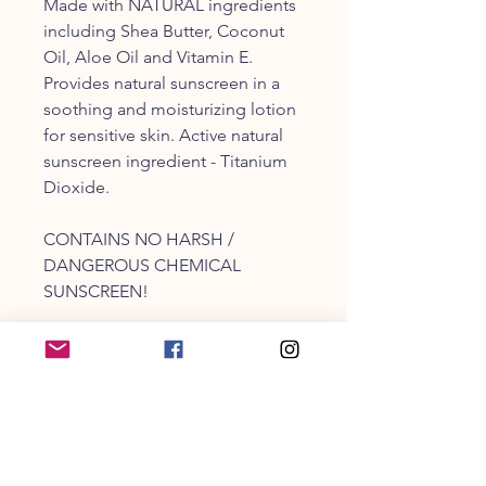
Made with NATURAL ingredients
including Shea Butter, Coconut
Oil, Aloe Oil and Vitamin E.
Provides natural sunscreen in a
soothing and moisturizing lotion
for sensitive skin. Active natural
sunscreen ingredient - Titanium
Dioxide.
CONTAINS NO HARSH /
DANGEROUS CHEMICAL
SUNSCREEN!
Perfect for any outdoor pet
including dogs, cats, horses, pigs
and others.