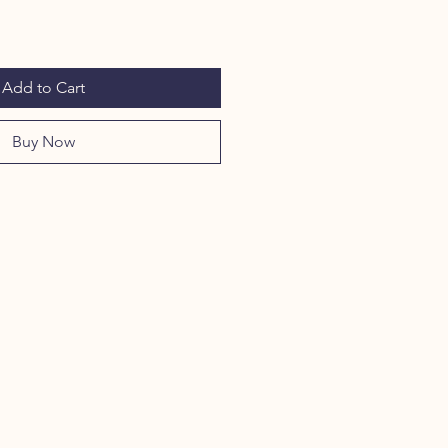
Add to Cart
Buy Now