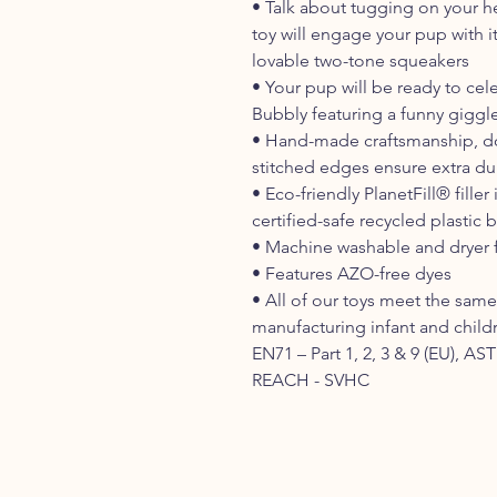
• Talk about tugging on your he
toy will engage your pup with it
lovable two-tone squeakers
• Your pup will be ready to cel
Bubbly featuring a funny giggl
• Hand-made craftsmanship, do
stitched edges ensure extra dur
• Eco-friendly PlanetFill® fil
certified-safe recycled plastic b
• Machine washable and dryer f
• Features AZO-free dyes
• All of our toys meet the same 
manufacturing infant and child
EN71 – Part 1, 2, 3 & 9 (EU), A
REACH - SVHC