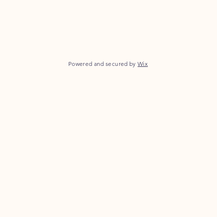
Powered and secured by
Wix