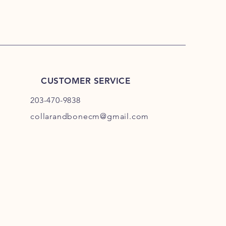
CUSTOMER SERVICE
203-470-9838
collarandbonecm@gmail.com