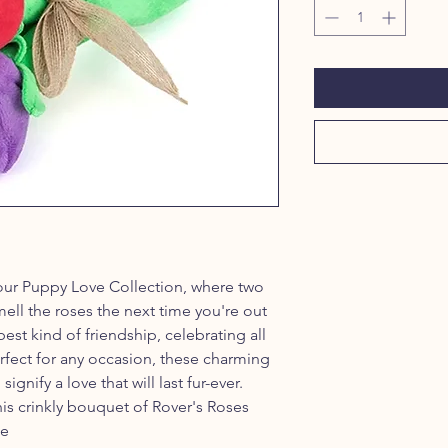
our Puppy Love Collection, where two
ell the roses the next time you're out
est kind of friendship, celebrating all
rfect for any occasion, these charming
ignify a love that will last fur-ever.
this crinkly bouquet of Rover's Roses
se