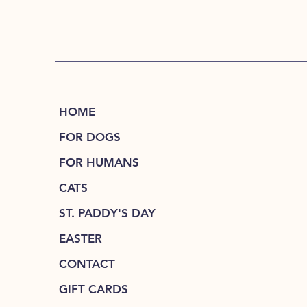
HOME
FOR DOGS
FOR HUMANS
CATS
ST. PADDY'S DAY
EASTER
CONTACT
GIFT CARDS