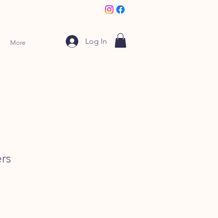
Log In
More
rs