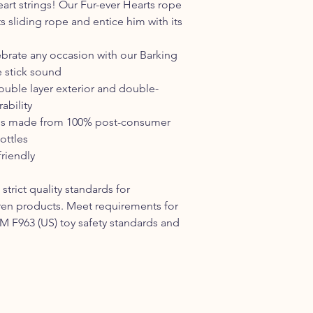
art strings! Our Fur-ever Hearts rope
s sliding rope and entice him with its
ebrate any occasion with our Barking
e stick sound
uble layer exterior and double-
ability
ler is made from 100% post-consumer
ottles
riendly
strict quality standards for
ren products. Meet requirements for
STM F963 (US) toy safety standards and