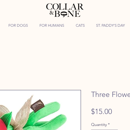
FOR DOGS
FOR HUMANS
CATS
ST. PADDY'S DAY
Three Flowe
Price
$15.00
Quantity
*