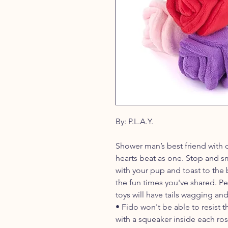
By: P.L.A.Y.
Shower man’s best friend with 
hearts beat as one. Stop and sm
with your pup and toast to the b
the fun times you've shared. Pe
toys will have tails wagging and s
• Fido won't be able to resist 
with a squeaker inside each ro