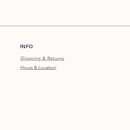
INFO
Shipping
& Returns
Hours & Location