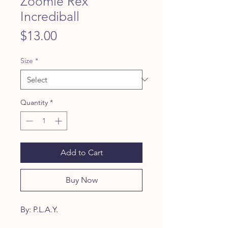
Zoomie Rex
Incrediball
Price
$13.00
Size
*
Quantity
*
Add to Cart
Buy Now
By: P.L.A.Y.