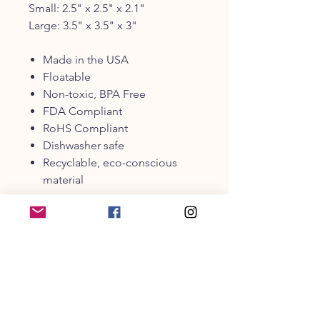
Small: 2.5" x 2.5" x 2.1"
Large: 3.5" x 3.5" x 3"
Made in the USA
Floatable
Non-toxic, BPA Free
FDA Compliant
RoHS Compliant
Dishwasher safe
Recyclable, eco-conscious
material
PRODUCT INFO
It’s a bird, it’s a plane, it’s…P.L.A.Y.’s
ZoomieRexTM Incrediball! Made in
the USA for fun on both land or sea,
this buoyant toy is the perfect
addition to any beach trip or outdoor
CUSTOMER SERVICE