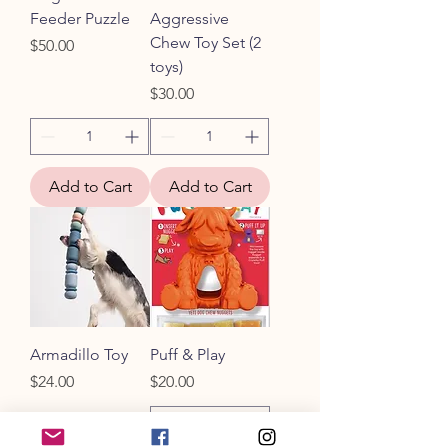
Feeder Puzzle
Aggressive
Chew Toy Set (2
Price
$50.00
toys)
Price
$30.00
Add to Cart
Add to Cart
Armadillo Toy
Puff & Play
Price
Price
$24.00
$20.00