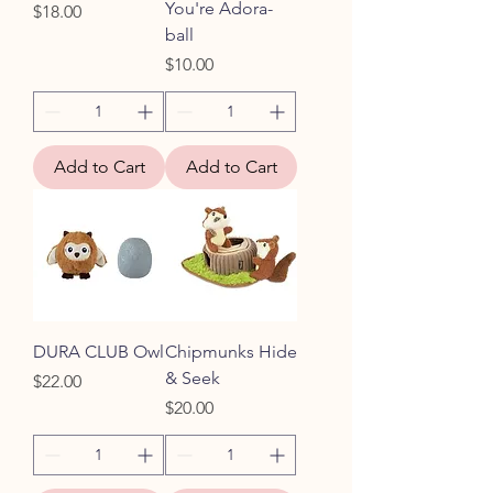
You're Adora-
Price
$18.00
ball
Price
$10.00
Add to Cart
Add to Cart
DURA CLUB Owl
Chipmunks Hide
& Seek
Price
$22.00
Price
$20.00