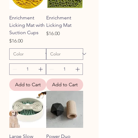
Enrichment
Enrichment
Licking Mat with
Licking Mat
Suction Cups
Price
$16.00
Price
$16.00
Add to Cart
Add to Cart
Large Slow
Power Duo