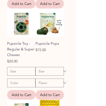
Add to Cart
Add to Cart
Pupsicle Toy -
Pupsicle Pops
Regular & Super
Price
$15.00
Chewer
Price
$20.00
Add to Cart
Add to Cart