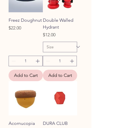
Freez Doughnut
Double Walled
Hydrant
Price
$22.00
Price
$12.00
Add to Cart
Add to Cart
Acornucopia
DURA CLUB