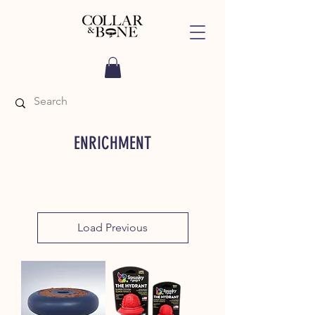
ENRICHMENT
Load Previous