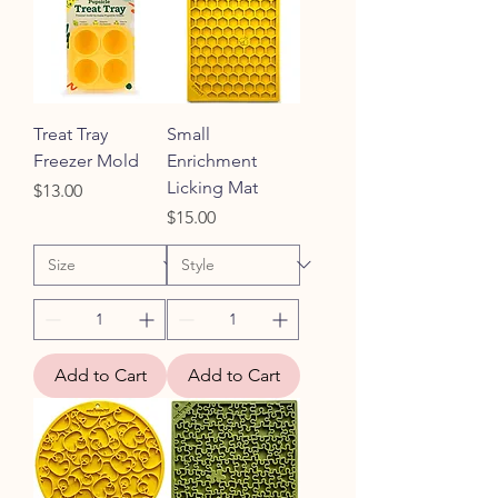
Treat Tray
Small
Freezer Mold
Enrichment
Licking Mat
Price
$13.00
Price
$15.00
Add to Cart
Add to Cart