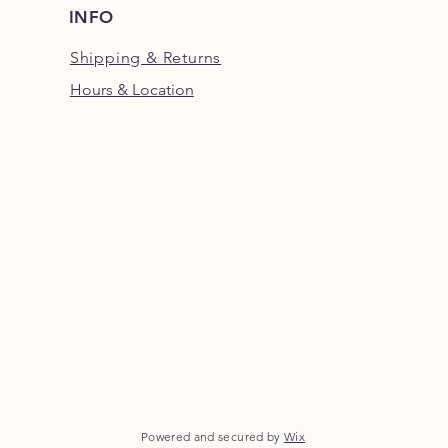
INFO
Shipping
& Returns
Hours & Location
Powered and secured by
Wix