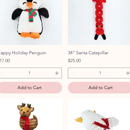
Quick View
Quick View
appy Holiday Penguin
34" Santa Catepillar
rice
Price
17.00
$25.00
Add to Cart
Add to Cart