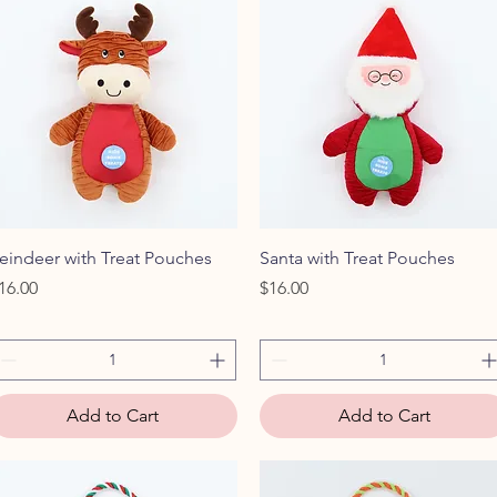
Quick View
Quick View
eindeer with Treat Pouches
Santa with Treat Pouches
rice
Price
16.00
$16.00
Add to Cart
Add to Cart