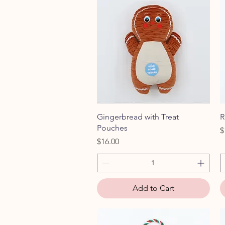
Quick View
Gingerbread with Treat
R
Pouches
P
$
Price
$16.00
Add to Cart