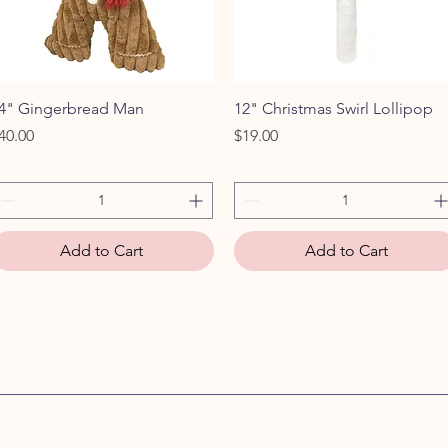
Quick View
Quick View
4" Gingerbread Man
12" Christmas Swirl Lollipop
rice
Price
40.00
$19.00
Add to Cart
Add to Cart