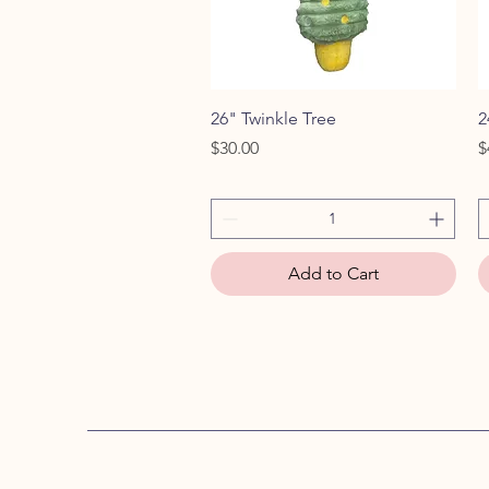
Quick View
26" Twinkle Tree
2
Price
P
$30.00
$
Add to Cart