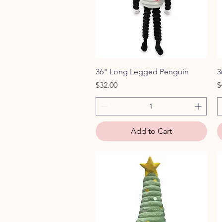
Quick View
36" Long Legged Penguin
3
Price
P
$32.00
$
Add to Cart