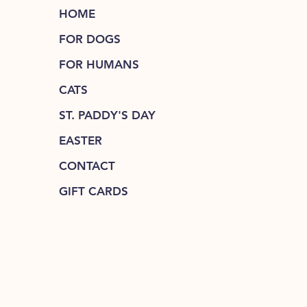
HOME
FOR DOGS
FOR HUMANS
CATS
ST. PADDY'S DAY
EASTER
CONTACT
GIFT CARDS