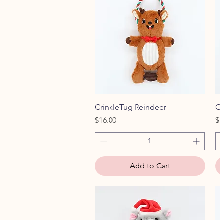
Quick View
CrinkleTug Reindeer
C
Price
P
$16.00
$
Add to Cart