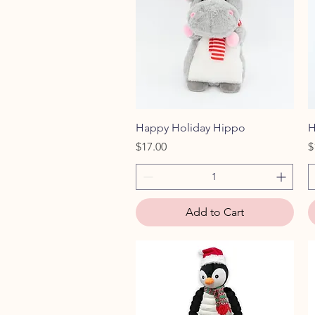
Quick View
Happy Holiday Hippo
H
Price
P
$17.00
$
Add to Cart