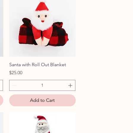
Quick View
Santa with Roll Out Blanket
Price
$25.00
Add to Cart