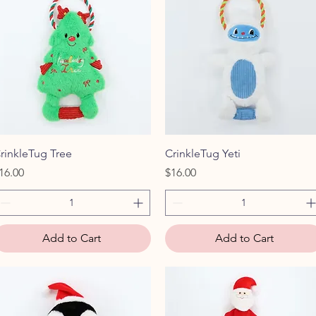
Quick View
Quick View
rinkleTug Tree
CrinkleTug Yeti
rice
Price
16.00
$16.00
Add to Cart
Add to Cart