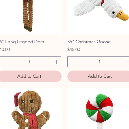
Quick View
Quick View
6" Long Legged Deer
36" Christmas Goose
rice
Price
40.00
$45.00
Add to Cart
Add to Cart