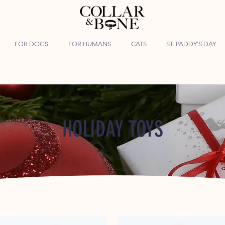
FOR DOGS
FOR HUMANS
CATS
ST. PADDY'S DAY
HOLIDAY TOYS