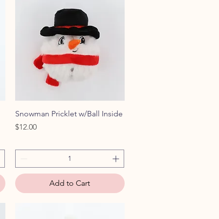
Quick View
Snowman Pricklet w/Ball Inside
Price
$12.00
Add to Cart