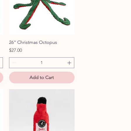
Quick View
26" Christmas Octopus
Price
$27.00
Add to Cart