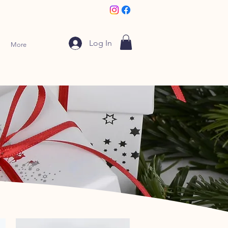
Log In
More