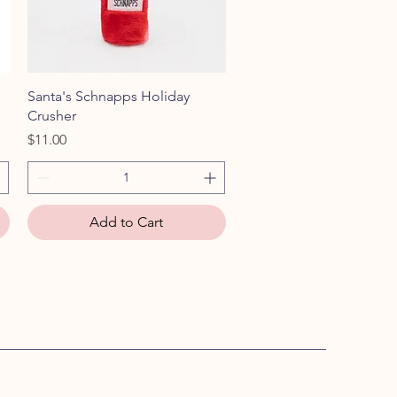
Quick View
Santa's Schnapps Holiday
Crusher
Price
$11.00
Add to Cart