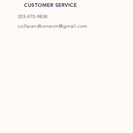
CUSTOMER SERVICE
203-470-9838
collarandbonecm@gmail.com