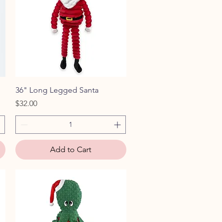
Quick View
36" Long Legged Santa
Price
$32.00
Add to Cart