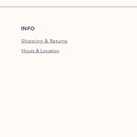
INFO
Shipping
& Returns
Hours & Location