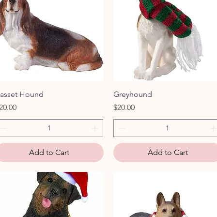
Quick View
Quick View
asset Hound
Greyhound
rice
Price
20.00
$20.00
Add to Cart
Add to Cart