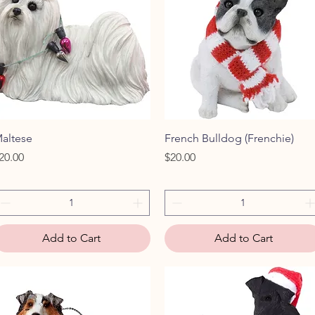
Quick View
Quick View
altese
French Bulldog (Frenchie)
rice
Price
20.00
$20.00
Add to Cart
Add to Cart