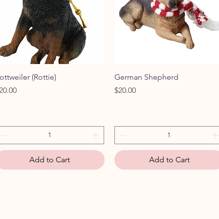
Quick View
Quick View
ottweiler (Rottie)
German Shepherd
rice
Price
20.00
$20.00
Add to Cart
Add to Cart