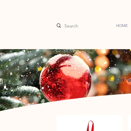
HOME
(Click "Q