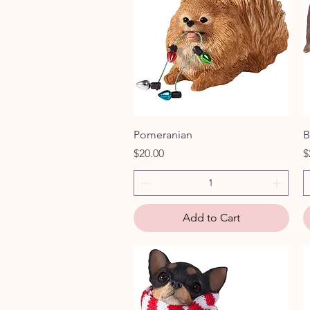
Quick View
Pomeranian
B
Price
P
$20.00
$
Add to Cart