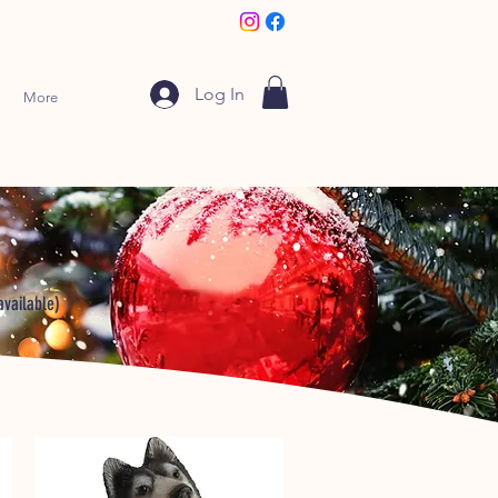
Log In
More
available)