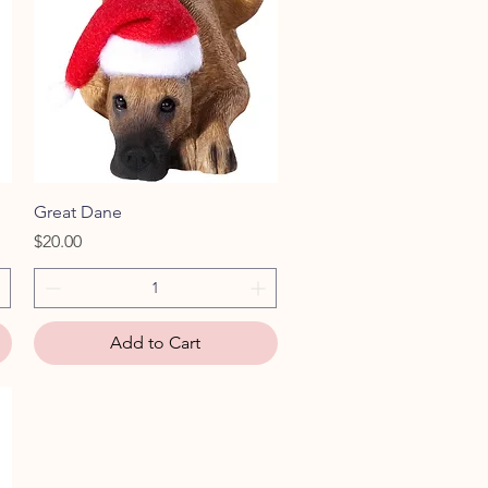
Quick View
Great Dane
Price
$20.00
Add to Cart