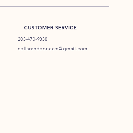
CUSTOMER SERVICE
203-470-9838
collarandbonecm@gmail.com