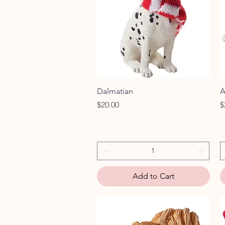
Quick View
Dalmatian
A
Price
P
$20.00
$
Add to Cart