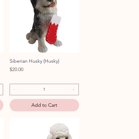
Quick View
Siberian Husky (Husky)
Price
$20.00
Add to Cart