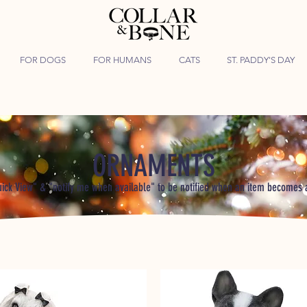
FOR DOGS
FOR HUMANS
CATS
ST. PADDY'S DAY
ORNAMENTS
uick View" & "notify me when available" to be notified when an item becomes 