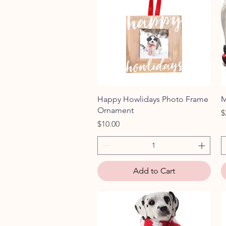
Quick View
Happy Howlidays Photo Frame
M
Ornament
P
$
Price
$10.00
Add to Cart