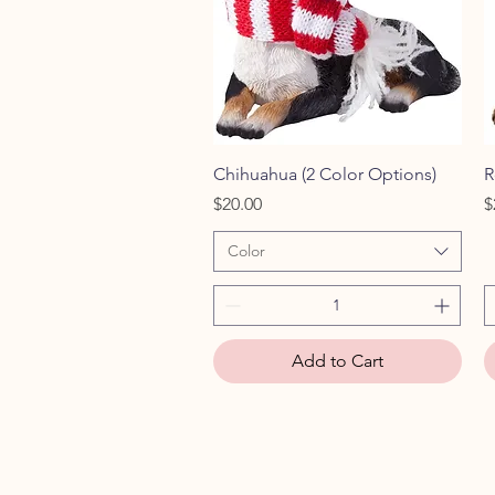
Quick View
Chihuahua (2 Color Options)
R
Price
P
$20.00
$
Color
Add to Cart