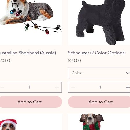
Quick View
Quick View
ustralian Shepherd (Aussie)
Schnauzer (2 Color Options)
rice
Price
20.00
$20.00
Color
Add to Cart
Add to Cart