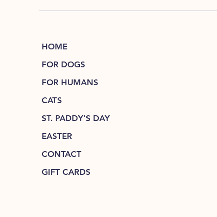
HOME
FOR DOGS
FOR HUMANS
CATS
ST. PADDY'S DAY
EASTER
CONTACT
GIFT CARDS