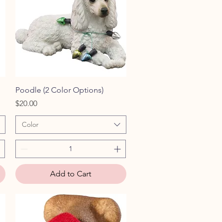
Quick View
Poodle (2 Color Options)
Price
$20.00
Color
Add to Cart