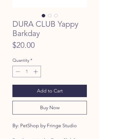
DURA CLUB Yappy
Barkday
Price
$20.00
Quantity
*
Add to Cart
Buy Now
By: PetShop by Fringe Studio