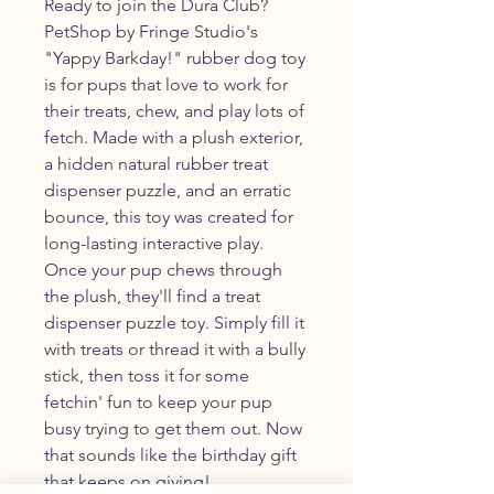
Ready to join the Dura Club?
PetShop by Fringe Studio's
"Yappy Barkday!" rubber dog toy
is for pups that love to work for
their treats, chew, and play lots of
fetch. Made with a plush exterior,
a hidden natural rubber treat
dispenser puzzle, and an erratic
bounce, this toy was created for
long-lasting interactive play.
Once your pup chews through
the plush, they'll find a treat
dispenser puzzle toy. Simply fill it
with treats or thread it with a bully
stick, then toss it for some
fetchin' fun to keep your pup
busy trying to get them out. Now
that sounds like the birthday gift
that keeps on giving!