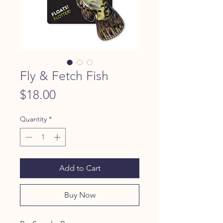
Fly & Fetch Fish
Price
$18.00
Quantity
*
Add to Cart
Buy Now