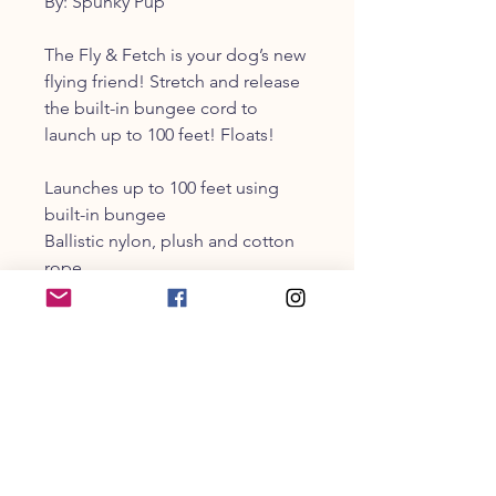
By: Spunky Pup
The Fly & Fetch is your dog’s new
flying friend! Stretch and release
the built-in bungee cord to
launch up to 100 feet! Floats!
Launches up to 100 feet using
built-in bungee
Ballistic nylon, plush and cotton
rope
Floats. Great for lake, beach or
pool
CUSTOMER SERVICE
203-470-9838