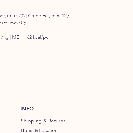
er, max: 2% | Crude Fat, min: 12% |
ture, max: 8%
/kg | ME = 162 kcal/pc
INFO
Shipping
& Returns
Hours & Location