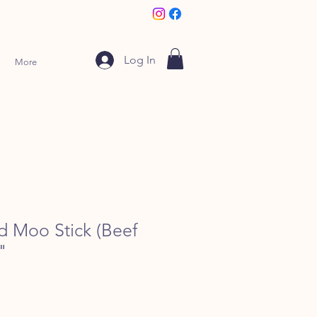
Log In
More
d Moo Stick (Beef
"