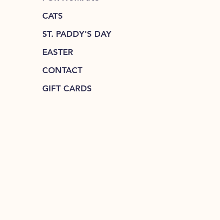
CATS
ST. PADDY'S DAY
EASTER
CONTACT
GIFT CARDS