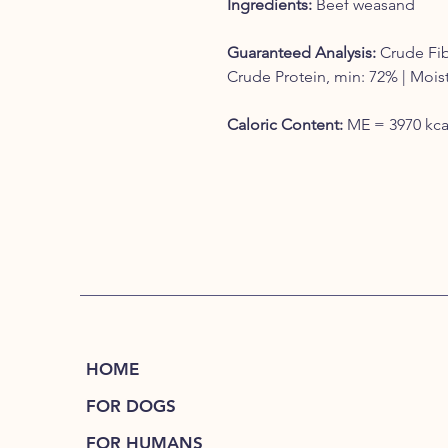
Ingredients:
Beef weasand
Guaranteed Analysis:
Crude Fib
Crude Protein, min: 72% | Mois
Caloric Content:
ME = 3970 kcal
HOME
FOR DOGS
FOR HUMANS