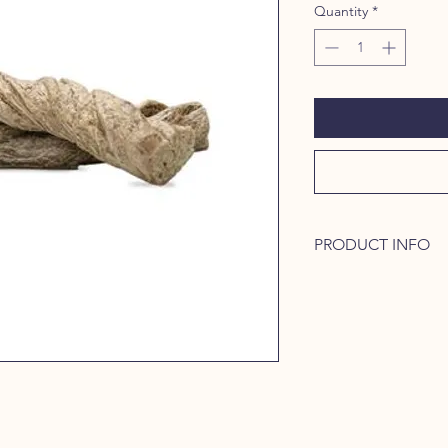
Quantity
*
PRODUCT INFO
Naturally high in hydr
and cartilage for heal
perfect treat to help
through raw protein.
protein between meal
muscles for more play
oral health, and prov
your dogs vitality.