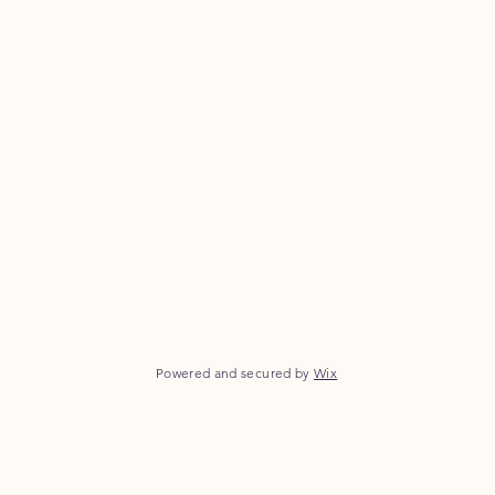
Powered and secured by
Wix