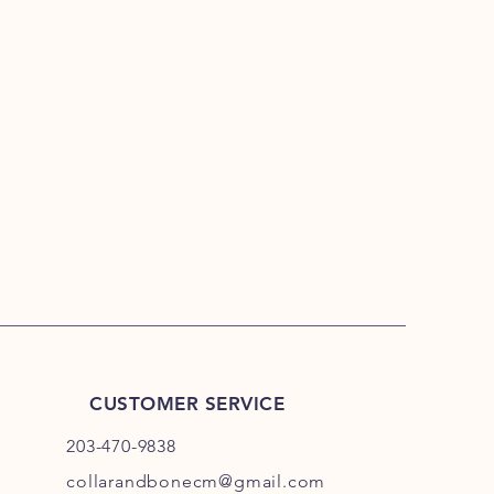
CUSTOMER SERVICE
203-470-9838
collarandbonecm@gmail.com