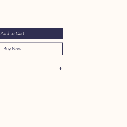
Add to Cart
Buy Now
oxyproline, an essential in collagen
thy joints, moo sticks are the
 support your dogs ongoing vitality
 Treat your dog to butcher cut raw
s for a snack that builds strong
, naturally supports digestive and
ides essential nutrients to support