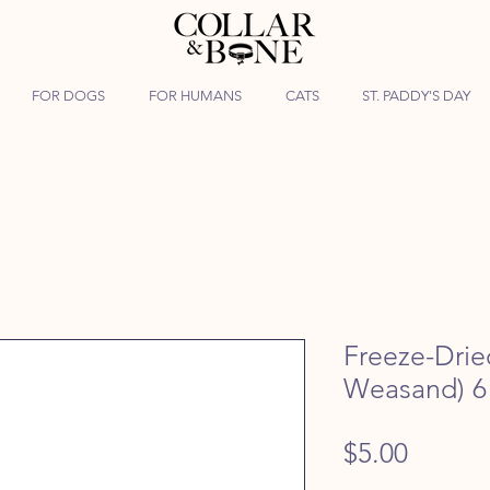
FOR DOGS
FOR HUMANS
CATS
ST. PADDY'S DAY
Freeze-Drie
Weasand) 6
Price
$5.00