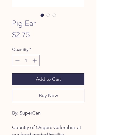
Pig Ear
Price
$2.75
Quantity
*
Add to Cart
Buy Now
By: SuperCan
Country of Origen: Colombia, at
our food graded Facility.