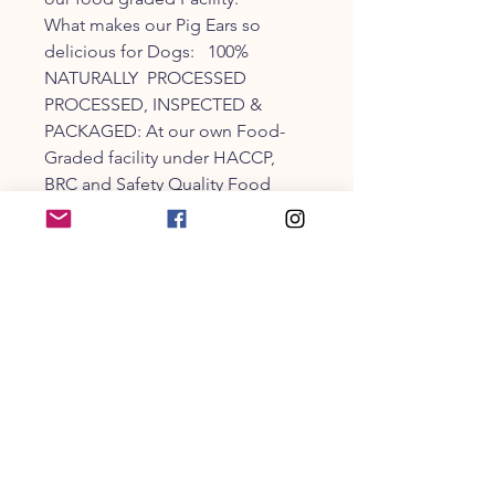
What makes our Pig Ears so
delicious for Dogs: 100%
NATURALLY PROCESSED
PROCESSED, INSPECTED &
PACKAGED: At our own Food-
Graded facility under HACCP,
BRC and Safety Quality Food
Regulations (SQF).
CUSTOMER SERVICE
203-470-9838
collarandbonecm@gmail.co
m