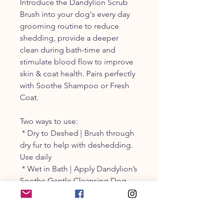
Introduce the Dandylion Scrub
Brush into your dog's every day
grooming routine to reduce
shedding, provide a deeper
clean during bath-time and
stimulate blood flow to improve
skin & coat health. Pairs perfectly
with Soothe Shampoo or Fresh
Coat.
Two ways to use:
* Dry to Deshed | Brush through
dry fur to help with deshedding.
Use daily
* Wet in Bath | Apply Dandylion’s
Soothe Gentle Cleansing Dog
Shampoo over wet fur. Lather
with Scrub Brush and provide a
gentle massage for a foamier