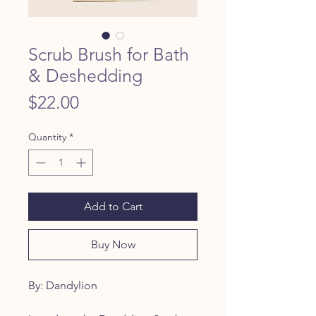
Scrub Brush for Bath
& Deshedding
Price
$22.00
Quantity
*
Add to Cart
Buy Now
By: Dandylion