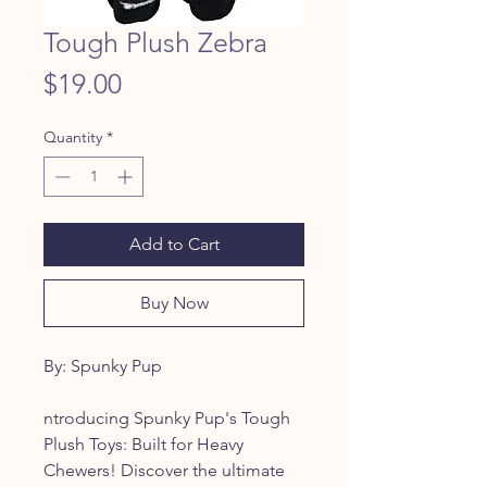
Tough Plush Zebra
Price
$19.00
Quantity
*
Add to Cart
Buy Now
By: Spunky Pup
ntroducing Spunky Pup's Tough
Plush Toys: Built for Heavy
Chewers! Discover the ultimate