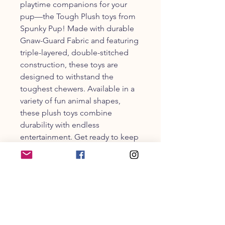
playtime companions for your
pup—the Tough Plush toys from
Spunky Pup! Made with durable
Gnaw-Guard Fabric and featuring
triple-layered, double-stitched
construction, these toys are
designed to withstand the
toughest chewers. Available in a
variety of fun animal shapes,
these plush toys combine
durability with endless
entertainment. Get ready to keep
your furry friend happily occupied
with Spunky Pup's Tough Plush
toys!